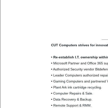
CUT Computers strives for innovat
•
Re-establish I.T. ownership with
•
Microsoft Partner and Office 365 su
•
Authorized Security vendor Bitdefen
•
Leader Computers authorized repair
•
Gaming Computers and partnered 
•
Plant Ark ink cartridge recycling.
•
Computer Repairs & Sale.
•
Data Recovery & Backup.
•
Remote Support & RMM.