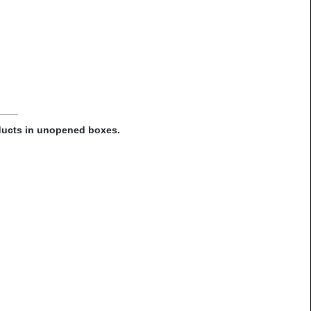
oducts in unopened boxes.