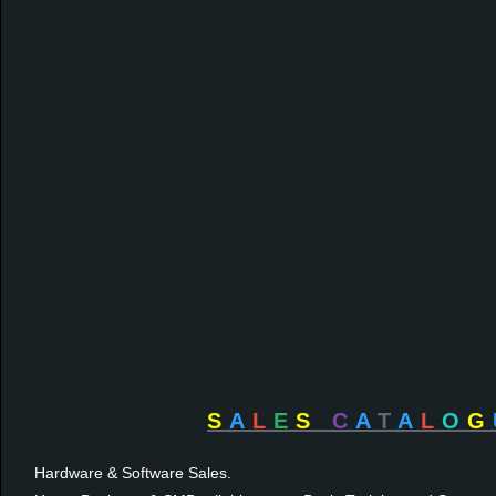
S
A
L
E
S
C
A
T
A
L
O
G
Hardware & Software Sales.