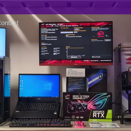
ontact