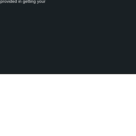
provided in getting your
rised MacPaw Reseller
Free Download