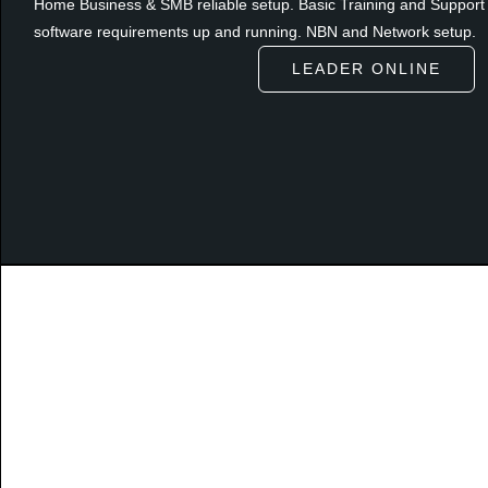
Home Business & SMB reliable setup. Basic Training and Support 
software requirements up and running. NBN and Network setup.
LEADER ONLINE
Autho