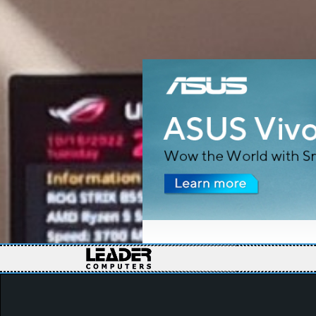
Slide 2 of 7.