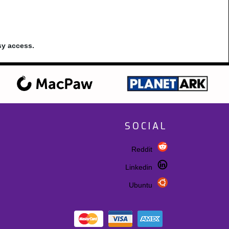
sy access.
SOCIAL
Reddit
Linkedin
Ubuntu