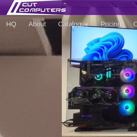
HQ
About
Catalogue
Pricing
C