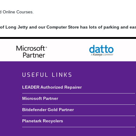
nd Online Courses.
n of Long Jetty and our Computer Store has lots of parking and ea
USEFUL LINKS
LEADER Authorized Repairer
Microsoft Partner
Bitdefender Gold Partner
Planetark Recyclers