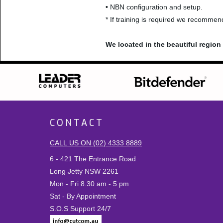
•
NBN configuration and setup.
* If training is required we recomme
We located in the beautiful regio
CONTACT
CALL US ON (02) 4333 8889
6 - 421 The Entrance Road
Long Jetty NSW 2261
Mon - Fri 8.30 am - 5 pm
Sat - By Appointment
S.O.S Support 24/7