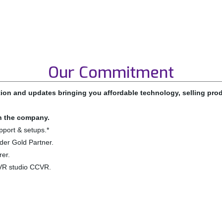
Our Commitment
ion and updates bringing you affordable technology, selling pr
in the company.
pport & setups.*
der Gold Partner.
er.
VR studio CCVR.